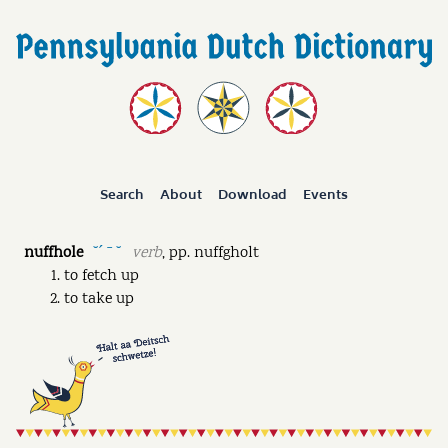
Search
About
Download
Events
nuffhole
verb
,
pp.
nuffgholt
˘ˊ ˉ ˘
to fetch up
to take up