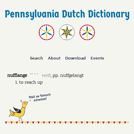
Search
About
Download
Events
nufflange
verb
,
pp.
nuffgelangt
˘ˊ ˘ ˘
to reach up