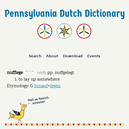
Search
About
Download
Events
nufflege
verb
,
pp.
nuffgelegt
˘ˊ ˉ ˘
to lay up somewhere
Etymology: G
hinauf
+
legen