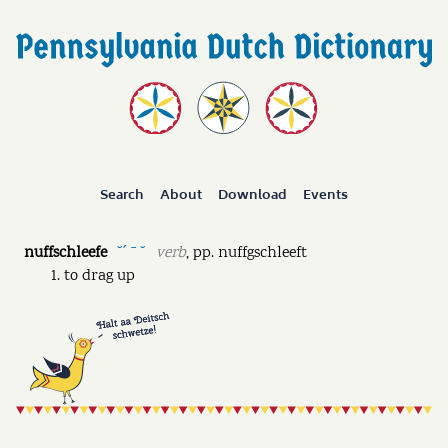
Search
About
Download
Events
nuffschleefe
verb
,
pp.
nuffgschleeft
˘ˊ ˉ ˘
to drag up