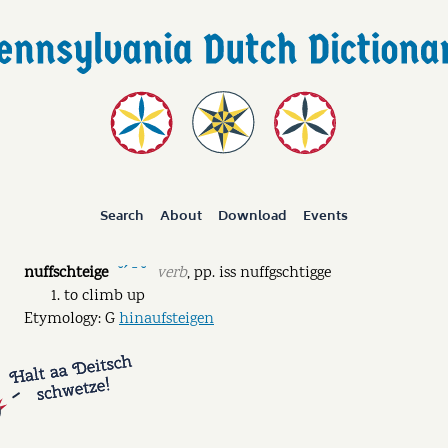
Search
About
Download
Events
nuffschteige
verb
,
pp.
iss nuffgschtigge
˘ˊ ˉ ˘
to climb up
Etymology: G
hinaufsteigen