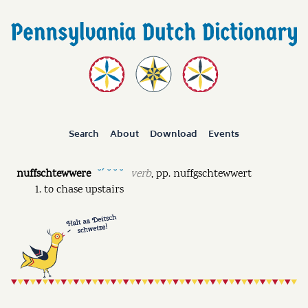
Search
About
Download
Events
nuffschtewwere
verb
,
pp.
nuffgschtewwert
˘ˊ ˘ ˘ ˘
to chase upstairs