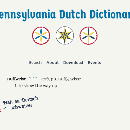
Search
About
Download
Events
nuffweise
verb
,
pp.
nuffgewisse
˘ˊ ˉ ˘
to show the way up