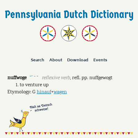
Search
About
Download
Events
nuffwoge
reflexive verb
,
refl. pp.
nuffgewogt
˘ˊ ˉ ˘
to venture up
Etymology: G
hinauf
+
wagen