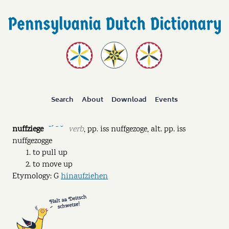
Search
About
Download
Events
nuffziege
verb
,
pp.
iss nuffgezoge
,
alt. pp.
iss
˘ˊ ˉ ˘
nuffgezogge
to pull up
to move up
Etymology: G
hinaufziehen