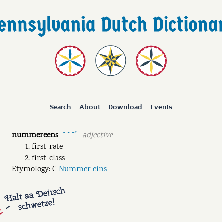
Search
About
Download
Events
nummereens
adjective
˘ ˘ ˉˊ
first-rate
first_class
Etymology: G
Nummer eins