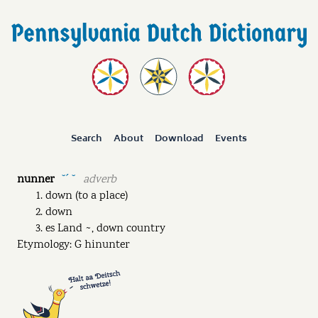
Search
About
Download
Events
nunner
adverb
˘ˊ ˘
down (to a place)
down
es Land ~, down country
Etymology: G hinunter