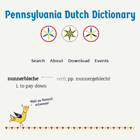
Search
About
Download
Events
nunnerbleche
verb
,
pp.
nunnergeblecht
˘ˊ ˘ ˘ ˘
to pay down