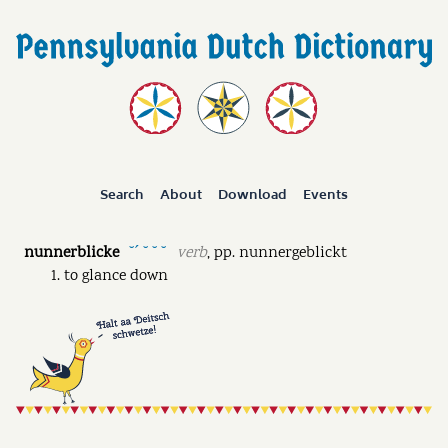
Search
About
Download
Events
nunnerblicke
verb
,
pp.
nunnergeblickt
˘ˊ ˘ ˘ ˘
to glance down