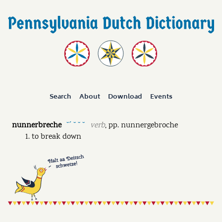
Search
About
Download
Events
nunnerbreche
verb
,
pp.
nunnergebroche
˘ˊ ˘ ˘ ˘
to break down