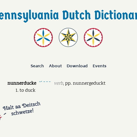
Search
About
Download
Events
nunnerducke
verb
,
pp.
nunnergeduckt
˘ˊ ˘ ˘ ˘
to duck