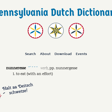
Search
About
Download
Events
nunneresse
verb
,
pp.
nunnergesse
˘ˊ ˘ ˘ ˘
to eat (with an effort)