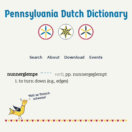
Search
About
Download
Events
nunnerglempe
verb
,
pp.
nunnergeglempt
˘ˊ ˘ ˘ ˘
to turn down (e.g., edges)