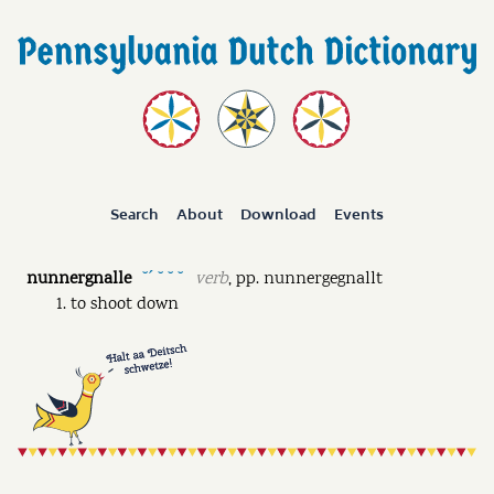
Search
About
Download
Events
nunnergnalle
verb
,
pp.
nunnergegnallt
˘ˊ ˘ ˘ ˘
to shoot down