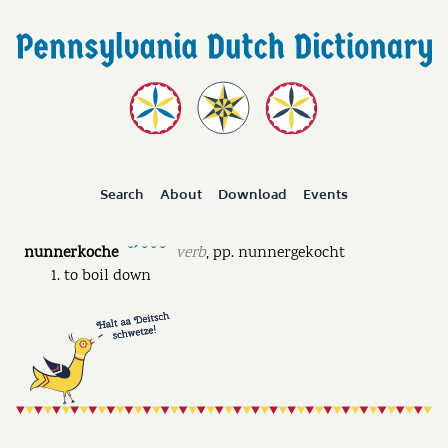
Search
About
Download
Events
nunnerkoche
verb
,
pp.
nunnergekocht
˘ˊ ˘ ˘ ˘
to boil down