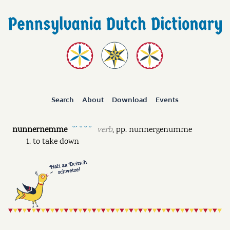
Search
About
Download
Events
nunnernemme
verb
,
pp.
nunnergenumme
˘ˊ ˘ ˘ ˘
to take down