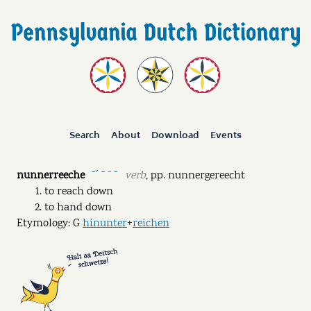
Search
About
Download
Events
nunnerreeche
verb
,
pp.
nunnergereecht
˘ˊ ˘ ˉ ˘
to reach down
to hand down
Etymology: G
hinunter
+
reichen