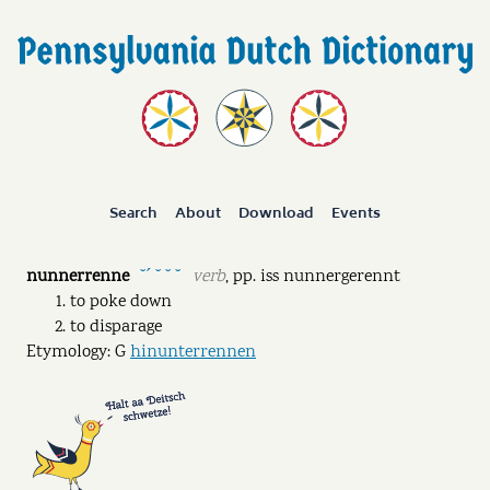
Search
About
Download
Events
nunnerrenne
verb
,
pp.
iss nunnergerennt
˘ˊ ˘ ˘ ˘
to poke down
to disparage
Etymology: G
hinunterrennen