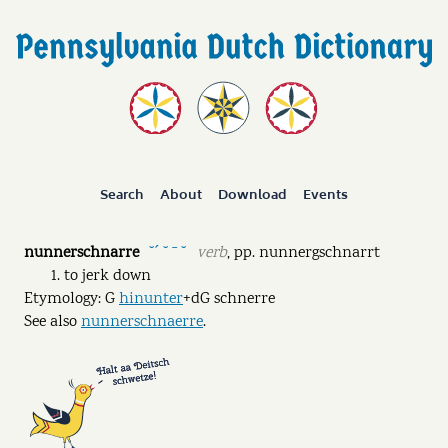
Search
About
Download
Events
nunnerschnarre
verb
,
pp.
nunnergschnarrt
˘ˊ ˘ ˉ ˘
to jerk down
Etymology: G
hinunter
+dG schnerre
See also
nunnerschnaerre
.