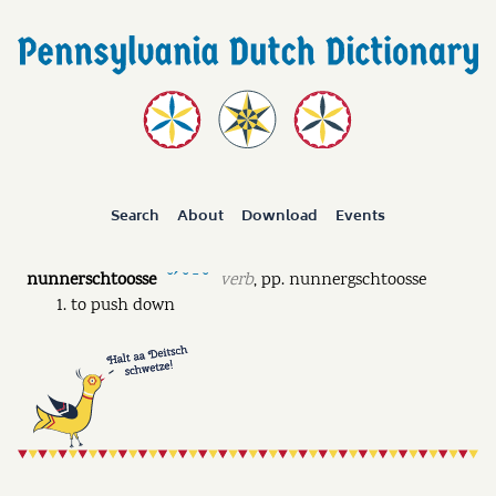
Search
About
Download
Events
nunnerschtoosse
verb
,
pp.
nunnergschtoosse
˘ˊ ˘ ˉ ˘
to push down